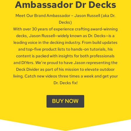
Ambassador Dr Decks
Meet Our Brand Ambassador – Jason Russell (aka Dr.
Decks)
With over 30 years of experience crafting award-winning
decks, Jason Russell—widely known as Dr. Decks—is a
leading voice in the decking industry. From build updates
and top-five product lists to hands-on tutorials, his
content is packed with insights for both professionals
and DIYers. We’re proud to have Jason representing the
Deck Divider as part of his mission to elevate outdoor
living. Catch new videos three times a week and get your
Dr. Decks fix!
BUY NOW