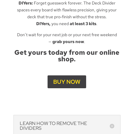
DIYers:
Forget guesswork forever. The Deck Divider
spaces every board with flawless precision, giving your
deck that true pro‑finish without the stress.
DIYers,
you need
at least 3 kits
.
Don’t wait for your next job or your next free weekend
—
grab yours now
.
Get yours today from our online
shop.
BUY NOW
LEARN HOW TO REMOVE THE
DIVIDERS