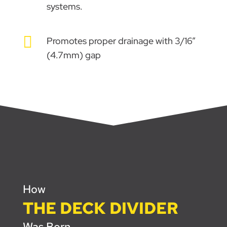
systems.

Promotes proper drainage with 3/16”
(4.7mm) gap
How
THE DECK DIVIDER
Was Born