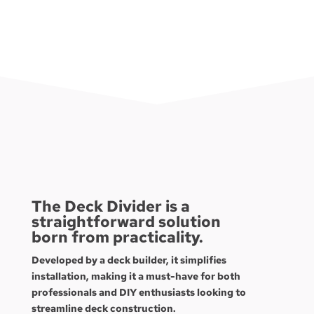
The Deck Divider is a
straightforward solution
born from practicality.
Developed by a deck builder, it simplifies
installation, making it a must-have for both
professionals and DIY enthusiasts looking to
streamline deck construction.