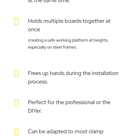
at the same time.

Holds multiple boards together at
once
creating a safe working platform at heights,
especially on steel frames.

Frees up hands during the installation
process.

Perfect for the professional or the
DIYer.

Can be adapted to most clamp