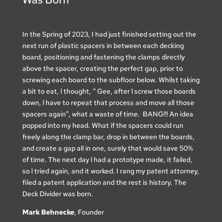
In the Spring of 2023, I had just finished setting out the
next run of plastic spacers in between each decking
board, positioning and fastening the clamps directly
above the spacer, creating the perfect gap, prior to
screwing each board to the subfloor below. Whilst taking
a bit to eat, l thought, “ Gee, after l screw those boards
down, l have to repeat that process and move all those
spacers again”, what a waste of time. BANG!!! An idea
popped into my head. What if the spacers could run
freely along the clamp bar, drop in between the boards,
and create a gap all in one, surely that would save 50%
of time. The next day l had a prototype made, it failed,
so l tried again, and it worked. I rang my patent attorney,
filed a patent application and the rest is history. The
Deck Divider was born.
Mark Behnecke
, Founder