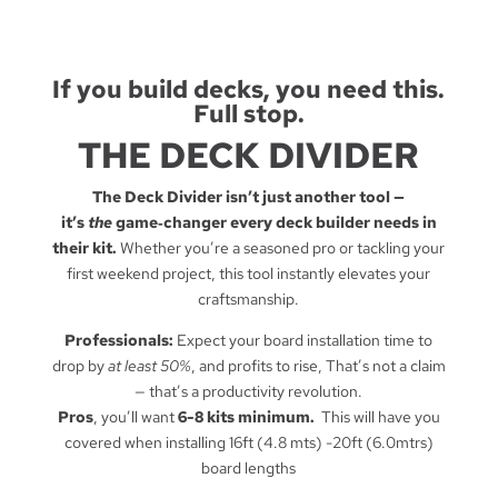
If you build decks, you need this.
Full stop.
THE DECK DIVIDER
The Deck Divider isn’t just another tool —
it’s
the
game‑changer every deck builder needs in
their kit.
Whether you’re a seasoned pro or tackling your
first weekend project, this tool instantly elevates your
craftsmanship.
Professionals:
Expect your board installation time to
drop by
at least 50%
, and profits to rise, That’s not a claim
— that’s a productivity revolution.
Pros
, you’ll want
6-8 kits minimum.
This will have you
covered when installing 16ft (4.8 mts) -20ft (6.0mtrs)
board lengths