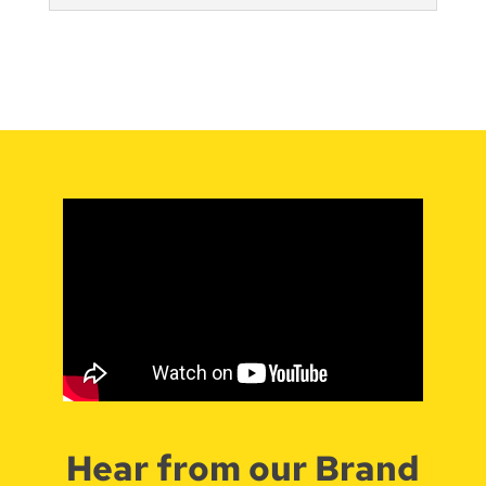
Hear from our Brand