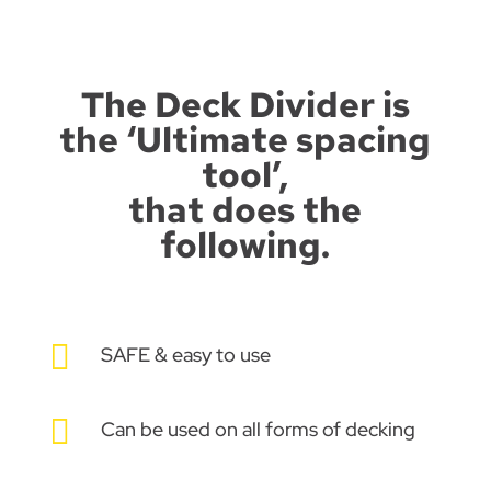
The Deck Divider is
the ‘Ultimate spacing
tool’,
that does the
following.

SAFE & easy to use

Can be used on all forms of decking