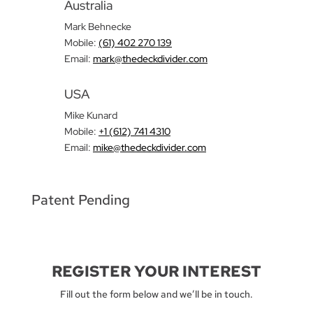
Australia
Mark Behnecke
Mobile:
(61) 402 270 139‬
Email:
mark@thedeckdivider.com
USA
Mike Kunard
Mobile:
+1 (612) 741 4310
Email:
mike@thedeckdivider.com
Patent Pending
REGISTER YOUR INTEREST
Fill out the form below and we’ll be in touch.