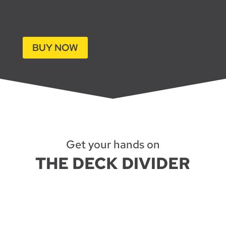
BUY NOW
Get your hands on
THE DECK DIVIDER