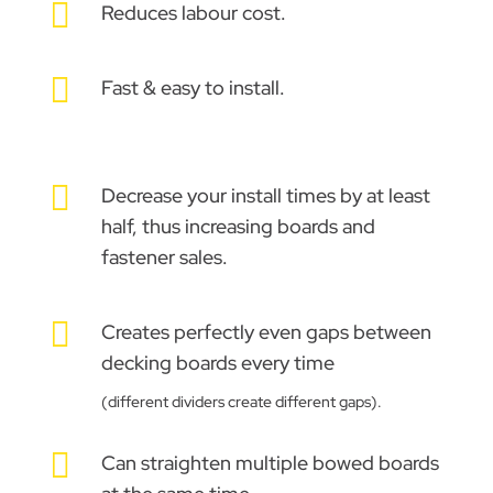

Reduces labour cost.

Fast & easy to install.

Decrease your install times by at least
half, thus increasing boards and
fastener sales.

Creates perfectly even gaps between
decking boards every time
(different dividers create different gaps).

Can straighten multiple bowed boards